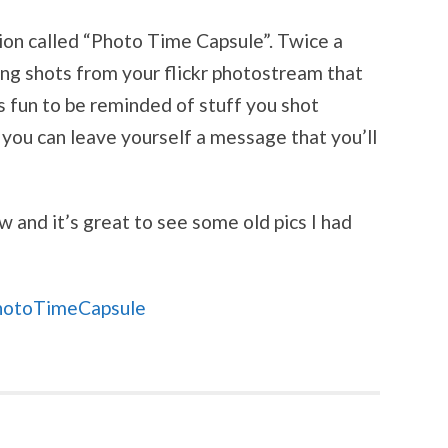
tion called “Photo Time Capsule”. Twice a
ing shots from your flickr photostream that
s fun to be reminded of stuff you shot
 you can leave yourself a message that you’ll
w and it’s great to see some old pics I had
hotoTimeCapsule