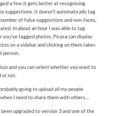
ed a few it gets better at recognising
e suggestions. It doesn’t automatically tag
 number of false suggestions and non-faces,
ated. In about an hour I was able to tag
e you’ve tagged photos, Picasa can display
otos on a sidebar and clicking on them takes
at person.
 too and you can select whether you want to
 or not.
m probably going to upload all my people
kr when I need to share them with others…
 been upgraded to version 3 and one of the