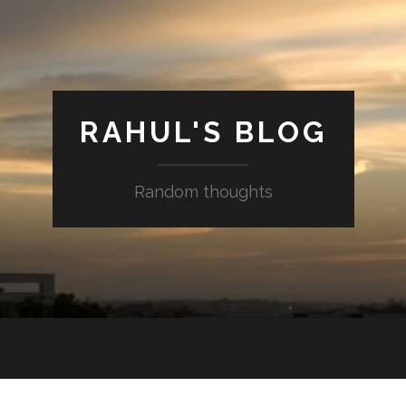
RAHUL'S BLOG
Random thoughts