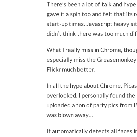
There’s been a lot of talk and hyp
gave it a spin too and felt that its 
start-up times. Javascript heavy si
didn’t think there was too much di
What I really miss in Chrome, though,
especially miss the Greasemonkey 
Flickr much better.
In all the hype about Chrome, Pic
overlooked. I personally found the 
uploaded a ton of party pics from I
was blown away…
It automatically detects all faces 