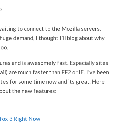
S
 waiting to connect to the Mozilla servers,
huge demand, I thought I’ll blog about why
too.
ures and is awesomely fast. Especially sites
mail) are much faster than FF2 or IE. I’ve been
ates for some time now and its great. Here
about the new features:
fox 3 Right Now