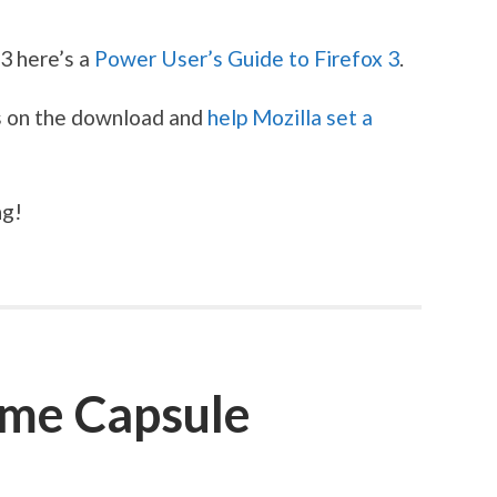
 3 here’s a
Power User’s Guide to Firefox 3
.
s on the download and
help Mozilla set a
ng!
ime Capsule
S