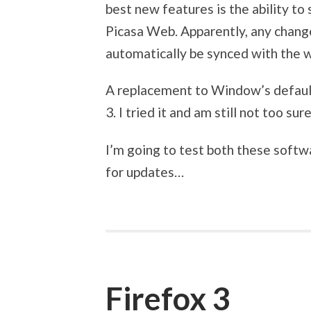
best new features is the ability t
Picasa Web. Apparently, any chang
automatically be synced with the w
A replacement to Window’s default 
3. I tried it and am still not too sur
I’m going to test both these soft
for updates…
Firefox 3