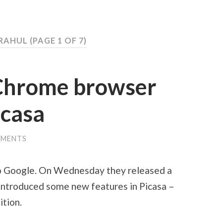
 RAHUL
(PAGE 1 OF 7)
Chrome browser
icasa
MMENTS
to Google. On Wednesday they released a
introduced some new features in Picasa –
ition.