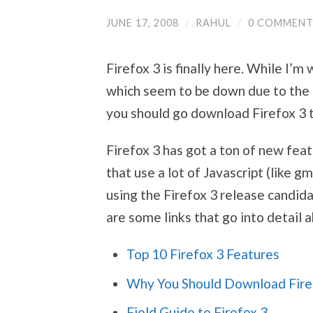
JUNE 17, 2008
/
RAHUL
/
0 COMMENT
Firefox 3 is finally here. While I’m
which seem to be down due to the 
you should go download Firefox 3 
Firefox 3 has got a ton of new feat
that use a lot of Javascript (like g
using the Firefox 3 release candid
are some links that go into detail 
Top 10 Firefox 3 Features
Why You Should Download Fire
Field Guide to Firefox 3