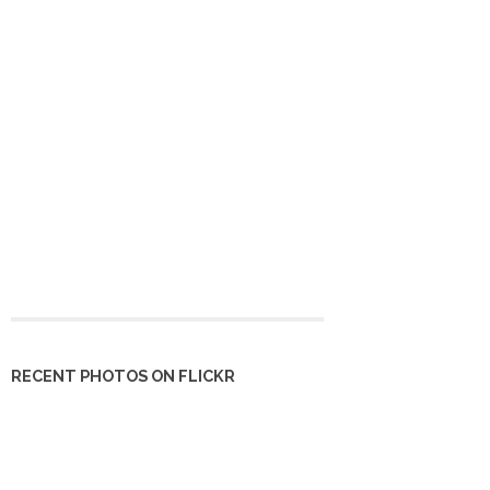
RECENT PHOTOS ON FLICKR