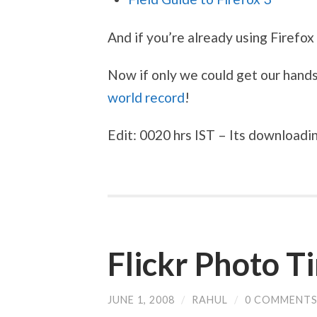
And if you’re already using Firefox
Now if only we could get our hand
world record
!
Edit: 0020 hrs IST – Its downloadi
Flickr Photo T
JUNE 1, 2008
/
RAHUL
/
0 COMMENT