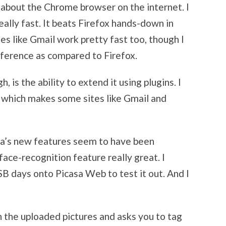
e about the Chrome browser on the internet. I
really fast. It beats Firefox hands-down in
tes like Gmail work pretty fast too, though I
fference as compared to Firefox.
 is the ability to extend it using plugins. I
which makes some sites like Gmail and
asa’s new features seem to have been
face-recognition feature really great. I
SB days onto Picasa Web to test it out. And I
in the uploaded pictures and asks you to tag