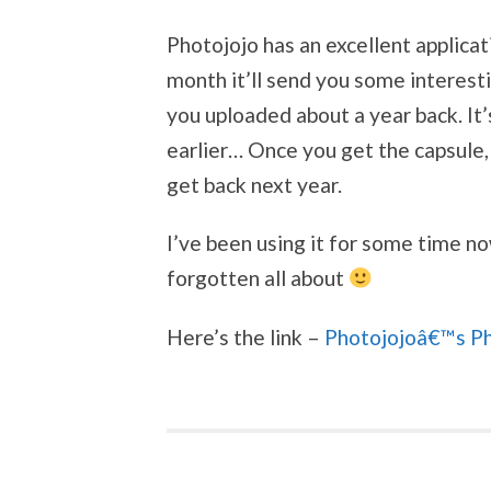
Photojojo has an excellent applica
month it’ll send you some interest
you uploaded about a year back. It’
earlier… Once you get the capsule,
get back next year.
I’ve been using it for some time no
forgotten all about
Here’s the link –
Photojojoâ€™s P