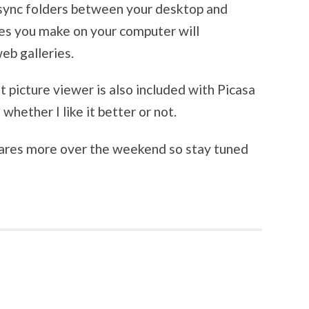
o sync folders between your desktop and
es you make on your computer will
eb galleries.
picture viewer is also included with Picasa
e whether I like it better or not.
wares more over the weekend so stay tuned