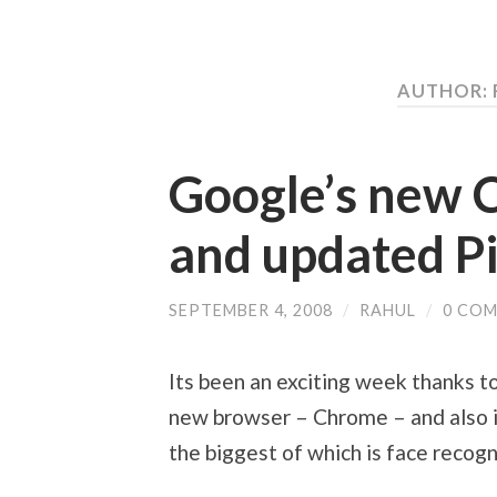
AUTHOR:
Google’s new 
and updated P
SEPTEMBER 4, 2008
/
RAHUL
/
0 CO
Its been an exciting week thanks 
new browser – Chrome – and also 
the biggest of which is face recogn