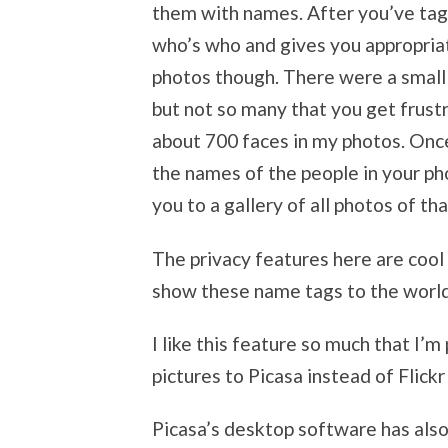
them with names. After you’ve tagg
who’s who and gives you appropriat
photos though. There were a small
but not so many that you get frustr
about 700 faces in my photos. Onc
the names of the people in your ph
you to a gallery of all photos of th
The privacy features here are cool
show these name tags to the world
I like this feature so much that I’
pictures to Picasa instead of Flic
Picasa’s desktop software has also