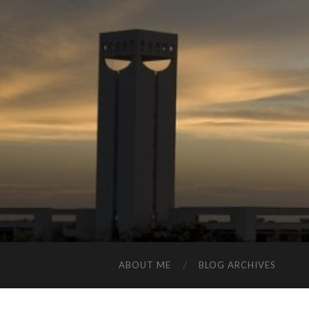
ABOUT ME
BLOG ARCHIVES