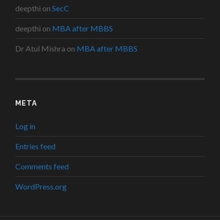
deepthi
on
SecC
deepthi
on
MBA after MBBS
Dr Atul Mishra
on
MBA after MBBS
META
Log in
Entries feed
Comments feed
WordPress.org