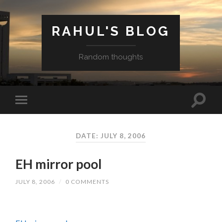
RAHUL'S BLOG
Random thoughts
DATE: JULY 8, 2006
EH mirror pool
JULY 8, 2006
/
0 COMMENTS