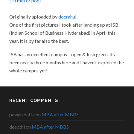
EH mirror pool
Originally uploaded by
docrahul
.
One of the first pictures I took after landing up at ISB
(Indian School of Business, Hyderabad) in April this
year. It is by far also the best.
ISB has an excellent campus – open & lush green. Its
been nearly three months here and I haven’t explored the
whole campus yet!
RECENT COMMENTS
pawan datta
on
MBA after MBBS
deepthi
on
MBA after MBBS